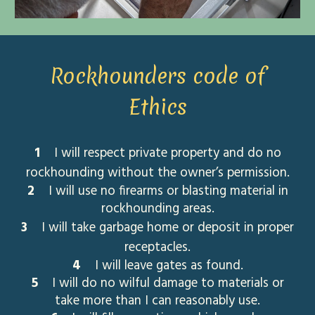
Rockhounders code of
Ethics
1
I will respect private property and do no
rockhounding without the owner’s permission.
2
I will use no firearms or blasting material in
rockhounding areas.
3
I will take garbage home or deposit in proper
receptacles.
4
I will leave gates as found.
5
I will do no wilful damage to materials or
take more than I can reasonably use.