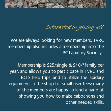
Interested in joining us?
We are always looking for new members. TVRC
membership also includes a membership into the
BC Lapidary Society.
Membership is $25/single & $40/*family per
year, and allows you to participate in TVRC and
BCLS field trips, and to utilize the lapidary
equipment in the shop for small user fees; many
of the members are happy to lend a hand at
showing you how to make cabochons and
other needed skills.