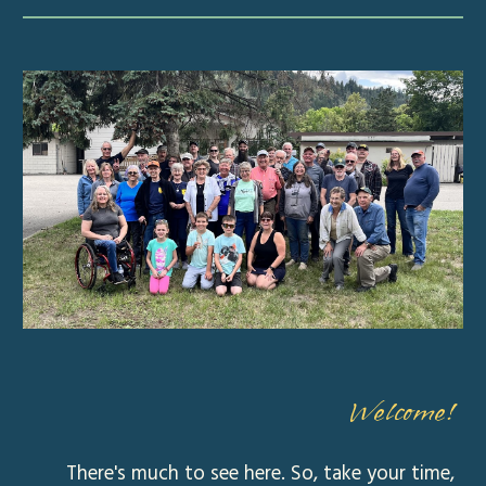
Welcome!
There's much to see here. So, take your time,