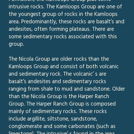
intrusive rocks. The Kamloops Group are one of
the youngest group of rocks in the Kamloops
area. Predominantly, these rocks are basalt’s and
andesites, often forming plateaus. There are
some sedimentary rocks associated with this
group.
The Nicola Group are older rocks than the
Kamloops Group and consist of both volcanic
and sedimentary rock. The volcanic’ s are
basalt’s andesites and sedimentary rocks
ranging from shale to mud and sandstone. Older
than the Nicola Group is the Harper Ranch
Group. The Harper Ranch Group is composed
mainly of sedimentary rocks. These rocks
include argillite, siltstone, sandstone,
conglomerate and some carbonates (such as