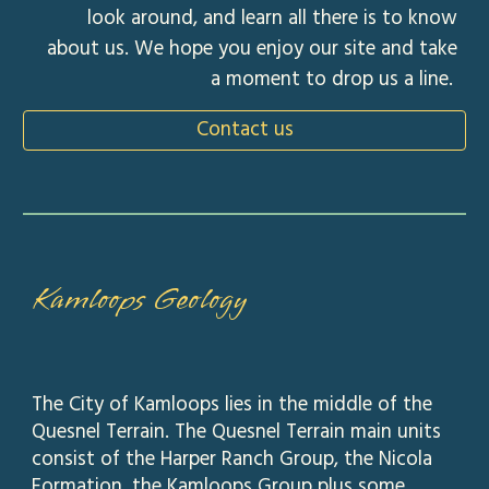
look around, and learn all there is to know
about us. We hope you enjoy our site and take
a moment to drop us a line.
Contact us
Kamloops Geology
The City of Kamloops lies in the middle of the
Quesnel Terrain. The Quesnel Terrain main units
consist of the Harper Ranch Group, the Nicola
Formation, the Kamloops Group plus some