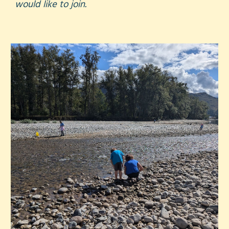
would like to join.