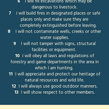
6
I will fill excavations which may be
dangerous to livestock.
7
I will build fires in designated places or safe
places only and make sure they are
completely extinguished before leaving.
8
I will not contaminate wells, creeks or other
water supplies.
9
I will not tamper with signs, structural
facilities or equipment.
10
I will obey all laws and regulations of
forestry and game departments in the area in
which I am hunting.
11
I will appreciate and protect our heritage of
natural resources and wild life.
12
I will always use good outdoor manners.
13
I will show respect to other members.