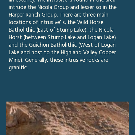
limestone). The intrusive’ s found in the area
intrude the Nicola Group and lesser so in the
Harper Ranch Group. There are three main
locations of intrusive’ s, the Wild Horse
Batholithic (East of Stump Lake), the Nicola
Horst (between Stump Lake and Logan Lake)
and the Guichon Batholithic (West of Logan
Lake and host to the Highland Valley Copper
Mine). Generally, these intrusive rocks are
granitic.