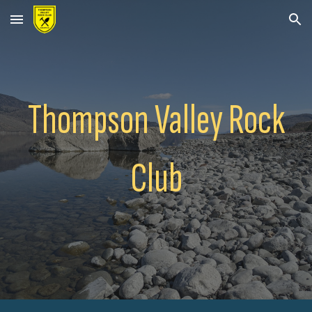
Skip to main content
Skip to navigation
Thompson Valley Rock
Club