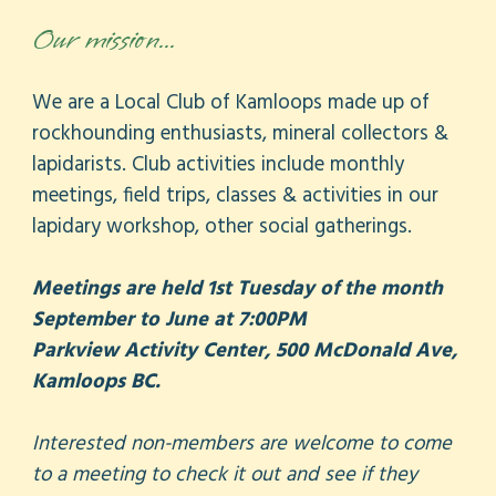
Our mission...
We are a Local Club of Kamloops made up of
rockhounding enthusiasts, mineral collectors &
lapidarists. Club activities include monthly
meetings, field trips, classes & activities in our
lapidary workshop, other social gatherings.
Meetings are held 1st Tuesday of the month
September to June at 7:00PM
Parkview Activity Center, 500 McDonald Ave,
Kamloops BC.
Interested non-members are welcome to come
to a meeting to check it out and see if they