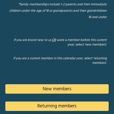
*family memberships include 1-2 parents and their immediate
children under the age of 18 or grandparents and their grandchildren
18 and under
If you are brand new to us
OR
were a member before this current
year, select 'new members'.
If you are a current member in this calendar year, select 'returning
members'.
New members
Returning members