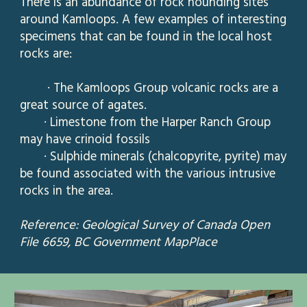
There is an abundance of rock hounding sites
around Kamloops. A few examples of interesting
specimens that can be found in
t
he local host
rocks are:
· The Kamloops Group volcanic rocks are a
great source of agates.
· Limestone from the Harper Ranch Group
may have crinoid fossils
· Sulphide minerals (chalcopyrite, pyrite) may
be found associated with the various intrusive
rocks in the area.
Reference: Geological Survey of Canada Open
File 6659, BC Government MapPlace